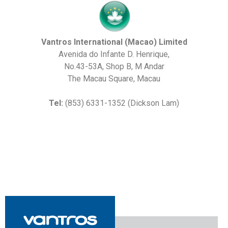
Vantros International (Macao) Limited
Avenida do Infante D. Henrique,
No.43-53A, Shop B, M Andar
The Macau Square, Macau
Tel:
(853) 6331-1352 (Dickson Lam)