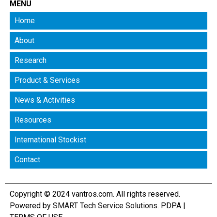
MENU
Home
About
Research
Product & Services
News & Activities
Resources
International Stockist
Contact
Copyright © 2024 vantros.com. All rights reserved.
Powered by
SMART Tech Service Solutions
.
PDPA
|