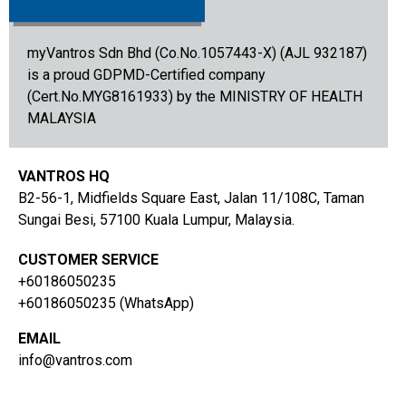
myVantros Sdn Bhd (Co.No.1057443-X) (AJL 932187)
is a proud GDPMD-Certified company
(Cert.No.MYG8161933) by the MINISTRY OF HEALTH
MALAYSIA
VANTROS HQ
B2-56-1, Midfields Square East, Jalan 11/108C, Taman
Sungai Besi, 57100 Kuala Lumpur, Malaysia.
CUSTOMER SERVICE
+60186050235
+60186050235 (WhatsApp)
EMAIL
info@vantros.com