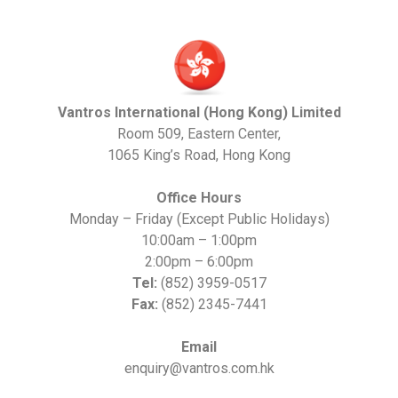
Vantros International (Hong Kong) Limited
Room 509, Eastern Center,
1065 King’s Road, Hong Kong
Office Hours
Monday – Friday (Except Public Holidays)
10:00am – 1:00pm
2:00pm – 6:00pm
Tel:
(852) 3959-0517
Fax:
(852) 2345-7441
Email
enquiry@vantros.com.hk