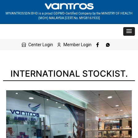
MYVANTROS SDN BHD is a proud GDPMD-Certified Company by the MINISTRY OF HEALTH
(MOH) MALAYSIA [CERT.No. MYG8161933]
Center Login
Member Login
INTERNATIONAL STOCKIST.